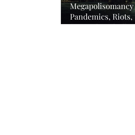
Megapolisomancy
Pandemics, Riots,
Turmoil, and Cha