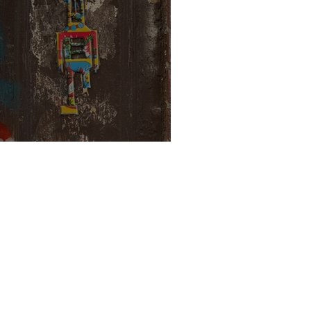
ortals