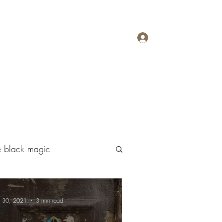
Log In
Megapolisomancy
Contact
More
ive black magic
n 30, 2021
3 min read