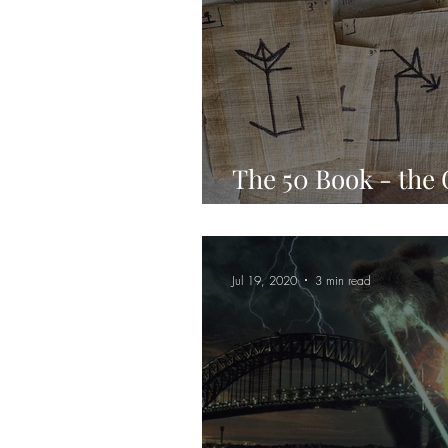
The 50 Book - the
Cipher
Jul 19, 2020
3 min read