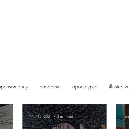
Home
Blog
About Magia Loci
polisomancy
pandemic
apocalypse
illustrat
Apr 19, 2021
3 min read
Ja