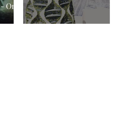
 - On
nge
Oasis Building