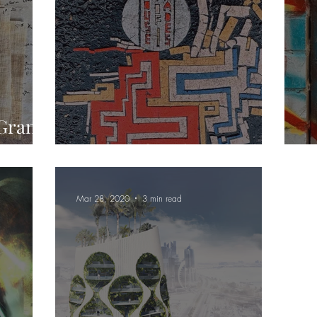
 Grand
House of Hades
P
Mar 28, 2020
3 min read