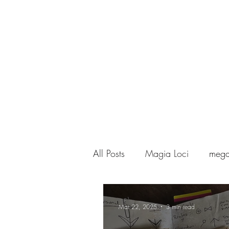
MAGIA LOCI
& MEGAPOLISOMANCY
All Posts
Magia Loci
mega
black magic
Mar 22, 2025
3 min read